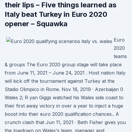
their lips – Five things learned as
Italy beat Turkey in Euro 2020
opener – Squawka
Euro
2020
teams
& groups The Euro 2020 group stage will take place
from June 11, 2021 – June 24, 2021 . Host nation Italy
will kick off the tournament against Turkey at the
Stadio Olimpico in Rome. Nov 16, 2019 · Azerbaijan 0
Wales 2; R yan Giggs watched his Wales side coast to
their first away victory in over a year to inject a huge
boost into their euro 2020 qualification chances.. A
crunch clash that Jun 11, 2021 · Beth Fisher gives you
the lowdown on Wales's team, manager and