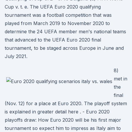
Cup v. t. e. The UEFA Euro 2020 qualifying
tournament was a football competition that was
played from March 2019 to November 2020 to
determine the 24 UEFA member men's national teams
that advanced to the UEFA Euro 2020 final
tournament, to be staged across Europe in June and
July 2021.
8)
met in
the
final
(Nov. 12) for a place at Euro 2020. The playoff system
is explained in greater detail here . - Euro 2020
playoffs draw: How Euro 2020 will be his first major
tournament so expect him to impress as Italy aim to