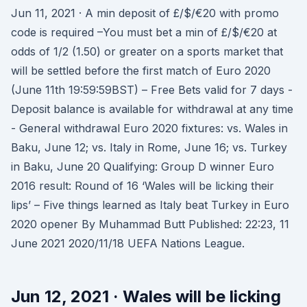
Jun 11, 2021 · A min deposit of £/$/€20 with promo
code is required –You must bet a min of £/$/€20 at
odds of 1/2 (1.50) or greater on a sports market that
will be settled before the first match of Euro 2020
(June 11th 19:59:59BST) – Free Bets valid for 7 days -
Deposit balance is available for withdrawal at any time
- General withdrawal Euro 2020 fixtures: vs. Wales in
Baku, June 12; vs. Italy in Rome, June 16; vs. Turkey
in Baku, June 20 Qualifying: Group D winner Euro
2016 result: Round of 16 ‘Wales will be licking their
lips’ – Five things learned as Italy beat Turkey in Euro
2020 opener By Muhammad Butt Published: 22:23, 11
June 2021 2020/11/18 UEFA Nations League.
Jun 12, 2021 · Wales will be licking