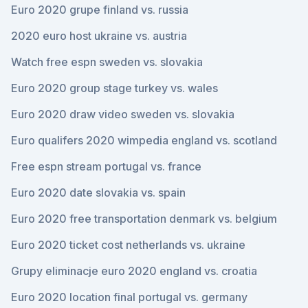
Euro 2020 grupe finland vs. russia
2020 euro host ukraine vs. austria
Watch free espn sweden vs. slovakia
Euro 2020 group stage turkey vs. wales
Euro 2020 draw video sweden vs. slovakia
Euro qualifers 2020 wimpedia england vs. scotland
Free espn stream portugal vs. france
Euro 2020 date slovakia vs. spain
Euro 2020 free transportation denmark vs. belgium
Euro 2020 ticket cost netherlands vs. ukraine
Grupy eliminacje euro 2020 england vs. croatia
Euro 2020 location final portugal vs. germany