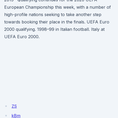
European Championship this week, with a number of
high-profile nations seeking to take another step
towards booking their place in the finals. UEFA Euro
2000 qualifying. 1998–99 in Italian football. Italy at
UEFA Euro 2000.
ZS
kBm