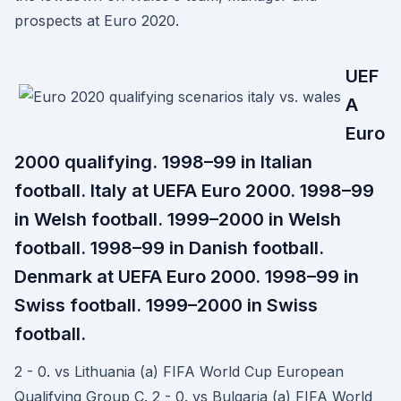
prospects at Euro 2020.
UEF
A
Euro
2000 qualifying. 1998–99 in Italian
football. Italy at UEFA Euro 2000. 1998–99
in Welsh football. 1999–2000 in Welsh
football. 1998–99 in Danish football.
Denmark at UEFA Euro 2000. 1998–99 in
Swiss football. 1999–2000 in Swiss
football.
2 - 0. vs Lithuania (a) FIFA World Cup European
Qualifying Group C. 2 - 0. vs Bulgaria (a) FIFA World