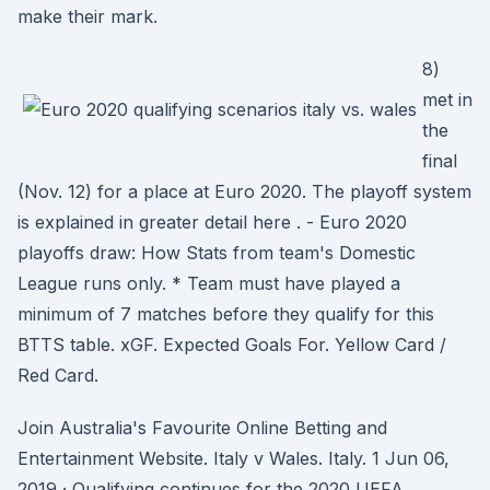
make their mark.
8)
met in
the
final
(Nov. 12) for a place at Euro 2020. The playoff system
is explained in greater detail here . - Euro 2020
playoffs draw: How Stats from team's Domestic
League runs only. * Team must have played a
minimum of 7 matches before they qualify for this
BTTS table. xGF. Expected Goals For. Yellow Card /
Red Card.
Join Australia's Favourite Online Betting and
Entertainment Website. Italy v Wales. Italy. 1 Jun 06,
2019 · Qualifying continues for the 2020 UEFA