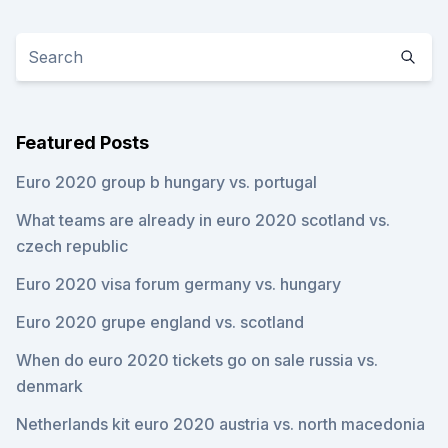
Featured Posts
Euro 2020 group b hungary vs. portugal
What teams are already in euro 2020 scotland vs.
czech republic
Euro 2020 visa forum germany vs. hungary
Euro 2020 grupe england vs. scotland
When do euro 2020 tickets go on sale russia vs.
denmark
Netherlands kit euro 2020 austria vs. north macedonia