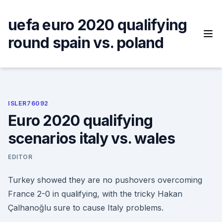
Skip
to
uefa euro 2020 qualifying
content
round spain vs. poland
ISLER76092
Euro 2020 qualifying
scenarios italy vs. wales
EDITOR
Turkey showed they are no pushovers overcoming
France 2-0 in qualifying, with the tricky Hakan
Çalhanoğlu sure to cause Italy problems.