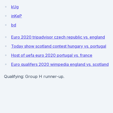
kUg
inKeP
bd
Euro 2020 tripadvisor czech republic vs. england
Today show scotland contest hungary vs. portugal
Host of uefa euro 2020 portugal vs. france
Euro qualifers 2020 wimpedia england vs. scotland
Qualifying: Group H runner-up.