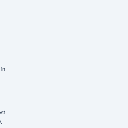
e
 in
-
st
,