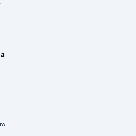
al
ga
ro