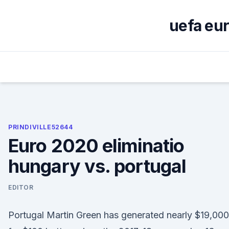
Skip
to
uefa eur
content
PRINDIVILLE52644
Euro 2020 eliminatio
hungary vs. portugal
EDITOR
Portugal Martin Green has generated nearly $19,000