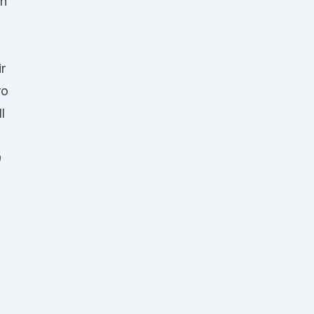
ch
r
ro
l
0