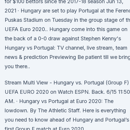
for $100 bettors since the 2017-18 season Jun 13,
2021 · Hungary are set to play Portugal at the Feren
Puskas Stadium on Tuesday in the group stage of t
UEFA Euro 2020.. Hungary come into this game on
the back of a 0-0 draw against Stephen Kenny's
Hungary vs Portugal: TV channel, live stream, team
news & prediction Previewing Be patient till we brin
you there..
Stream Multi View - Hungary vs. Portugal (Group F)
UEFA EURO 2020 on Watch ESPN. Back. 6/15 11:50
AM. · Hungary vs Portugal at Euro 2020: The
lowdown. By The Athletic Staff. Here is everything
you need to know ahead of Hungary and Portugal’s
first Group F match at Euro 2020.