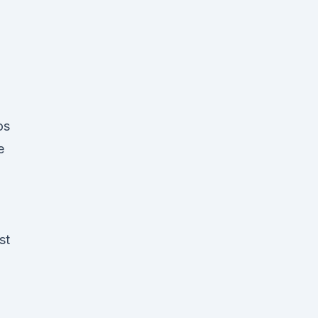
os
e
st