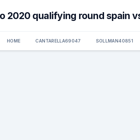
o 2020 qualifying round spain v
HOME
CANTARELLA69047
SOLLMAN40851