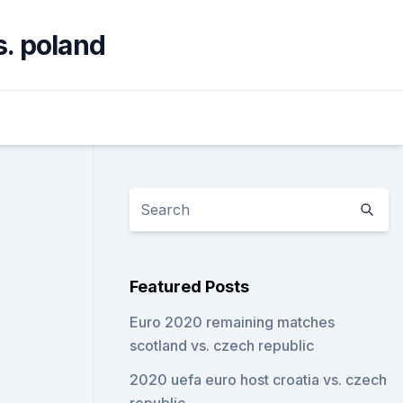
s. poland
Featured Posts
Euro 2020 remaining matches
scotland vs. czech republic
2020 uefa euro host croatia vs. czech