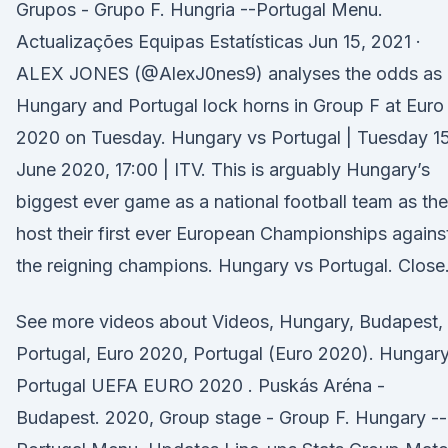
Grupos - Grupo F. Hungria --Portugal Menu.
Actualizações Equipas Estatísticas Jun 15, 2021 ·
ALEX JONES (@AlexJ0nes9) analyses the odds as
Hungary and Portugal lock horns in Group F at Euro
2020 on Tuesday. Hungary vs Portugal | Tuesday 1
June 2020, 17:00 | ITV. This is arguably Hungary’s
biggest ever game as a national football team as th
host their first ever European Championships agains
the reigning champions. Hungary vs Portugal. Close
See more videos about Videos, Hungary, Budapest,
Portugal, Euro 2020, Portugal (Euro 2020). Hungar
Portugal UEFA EURO 2020 . Puskás Aréna -
Budapest. 2020, Group stage - Group F. Hungary --