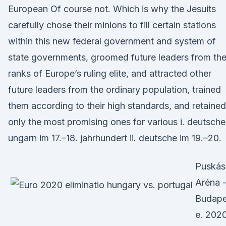
European Of course not. Which is why the Jesuits
carefully chose their minions to fill certain stations
within this new federal government and system of
state governments, groomed future leaders from th
ranks of Europe’s ruling elite, and attracted other
future leaders from the ordinary population, trained
them according to their high standards, and retained
only the most promising ones for various i. deutsche
ungarn im 17.–18. jahrhundert ii. deutsche im 19.–20.
Puskás
Aréna 
Budape
e. 2020