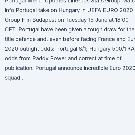
Portugal Menu. Updates Line-ups Stats Group Mat
info Portugal take on Hungary in UEFA EURO 2020
Group F in Budapest on Tuesday 15 June at 18:00
CET. Portugal have been given a tough draw for thei
title defence and, even before facing France and Eu
2020 outright odds: Portugal 8/1; Hungary 500/1 *Al
odds from Paddy Power and correct at time of
publication. Portugal announce incredible Euro 202
squad .