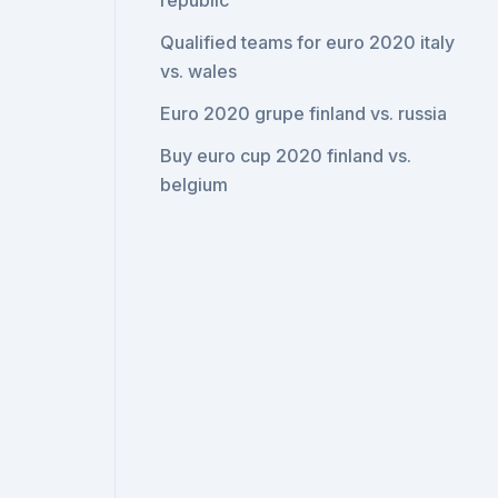
republic
Qualified teams for euro 2020 italy
vs. wales
Euro 2020 grupe finland vs. russia
Buy euro cup 2020 finland vs.
belgium