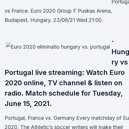
Portug
vs France. Euro 2020 Group F Puskas Arena,
Budapest, Hungary. 23/06/21 Wed 21:00.
·
Hun
ry vs
Portugal live streaming: Watch Euro
2020 online, TV channel & listen on
radio. Match schedule for Tuesday,
June 15, 2021.
Portugal, France vs. Germany Every matchday of Eu
2020, The Athletic’s soccer writers will make their