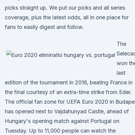
picks straight up. We put our picks and all series
coverage, plus the latest odds, all in one place for
fans to easily digest and follow.
The
Seleca
won th
last
edition of the tournament in 2016, beating France in
the final courtesy of an extra-time strike from Eder.
The official fan zone for UEFA Euro 2020 in Budape
has opened next to Vajdahunyad Castle, ahead of
Hungary's opening match against Portugal on
Tuesday. Up to 11,000 people can watch the