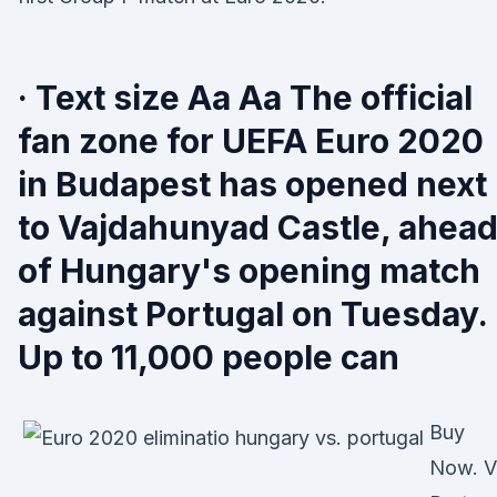
· Text size Aa Aa The official
fan zone for UEFA Euro 2020
in Budapest has opened next
to Vajdahunyad Castle, ahea
of Hungary's opening match
against Portugal on Tuesday.
Up to 11,000 people can
Buy
Now. V